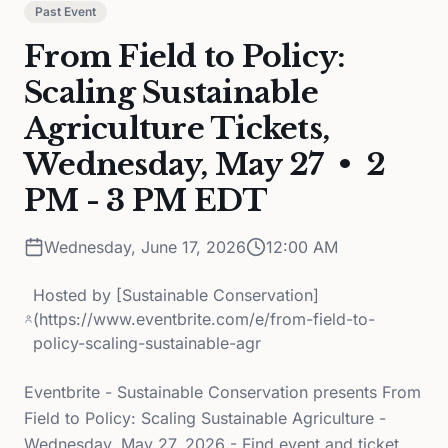
Past Event
From Field to Policy:
Scaling Sustainable
Agriculture Tickets,
Wednesday, May 27 • 2
PM - 3 PM EDT
Wednesday, June 17, 2026
12:00 AM
Hosted by
[Sustainable Conservation]
(https://www.eventbrite.com/e/from-field-to-
policy-scaling-sustainable-agr
Eventbrite - Sustainable Conservation presents From
Field to Policy: Scaling Sustainable Agriculture -
Wednesday, May 27, 2026 - Find event and ticket