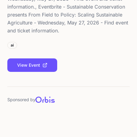
information., Eventbrite - Sustainable Conservation
presents From Field to Policy: Scaling Sustainable
Agriculture - Wednesday, May 27, 2026 - Find event
and ticket information.
ai
View Event
Sponsored by