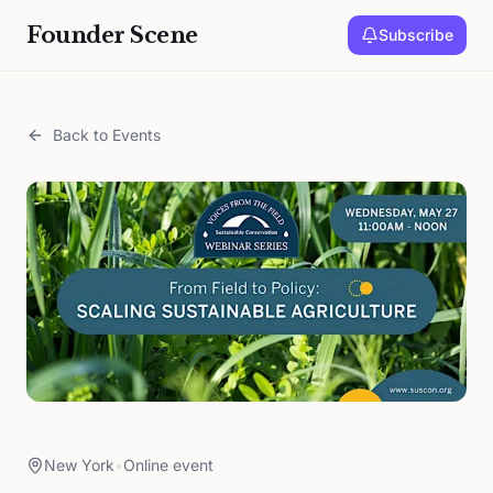
Founder Scene
Subscribe
Back to Events
New York
•
Online event