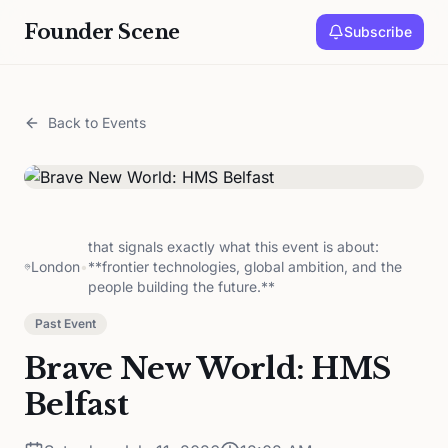
Founder Scene
Subscribe
Back to Events
that signals exactly what this event is about:
London
•
**frontier technologies, global ambition, and the
people building the future.**
Past Event
Brave New World: HMS
Belfast