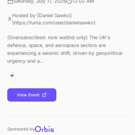
Saturday, July 11, 2026
12:02 AM
Hosted by
[Daniel Sawko]
(https://luma.com/user/danielsawko)
(Oversubscribed: now waitlist only) The UK's
defence, space, and aerospace sectors are
experiencing a seismic shift, driven by geopolitical
urgency and a…
ai
View Event
Sponsored by