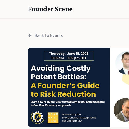
Founder Scene
Back to Events