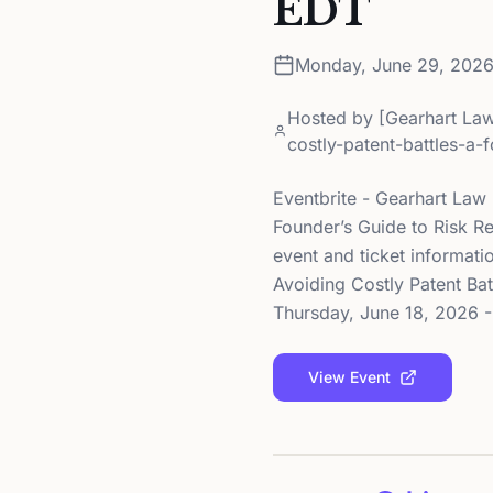
EDT
Monday, June 29, 202
Hosted by
[Gearhart Law
costly-patent-battles-a-
Eventbrite - Gearhart Law 
Founder’s Guide to Risk R
event and ticket informati
Avoiding Costly Patent Bat
Thursday, June 18, 2026 - 
View Event