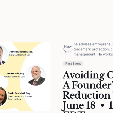
he advises entrepreneur
New
•
trademark protection, co
York
management. He works c
Past Event
Avoiding Co
A Founder’
Reduction 
June 18 • 