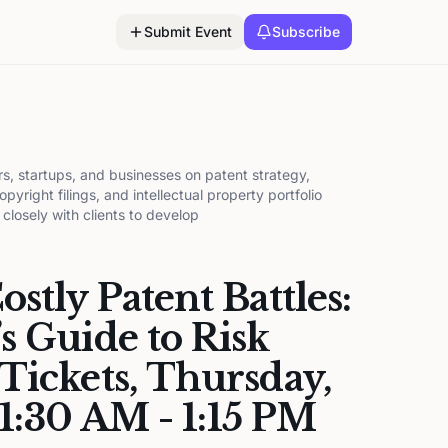
Submit Event
Subscribe
s, startups, and businesses on patent strategy,
pyright filings, and intellectual property portfolio
losely with clients to develop
stly Patent Battles:
s Guide to Risk
Tickets, Thursday,
11:30 AM - 1:15 PM