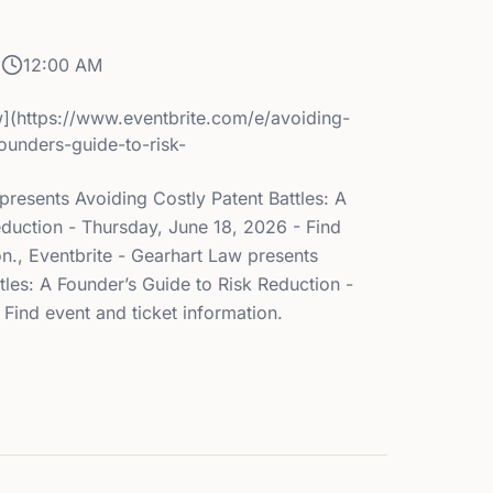
6
12:00 AM
](https://www.eventbrite.com/e/avoiding-
founders-guide-to-risk-
presents Avoiding Costly Patent Battles: A
eduction - Thursday, June 18, 2026 - Find
on., Eventbrite - Gearhart Law presents
tles: A Founder’s Guide to Risk Reduction -
Find event and ticket information.