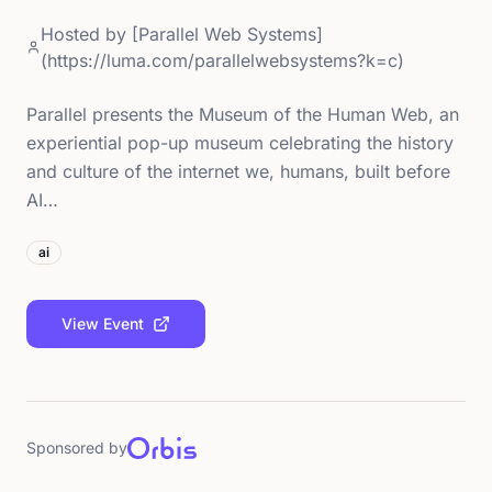
Hosted by
[Parallel Web Systems]
(https://luma.com/parallelwebsystems?k=c)
Parallel presents the Museum of the Human Web, an
experiential pop-up museum celebrating the history
and culture of the internet we, humans, built before
AI…
ai
View Event
Sponsored by