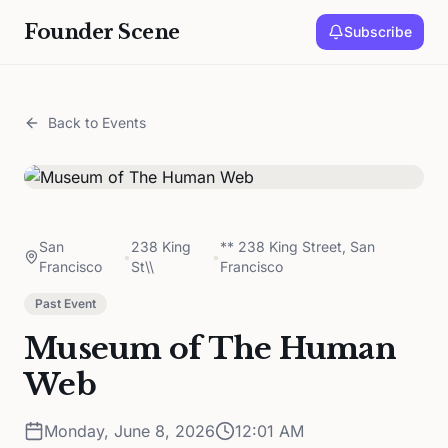
Founder Scene
Subscribe
Back to Events
San
238 King
** 238 King Street, San
•
•
Francisco
St\\
Francisco
Past Event
Museum of The Human
Web
Monday, June 8, 2026
12:01 AM