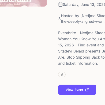
Saturday, June 13, 202
Hosted by
[Nedjma Sitad
the-deeply-aligned-wom
Eventbrite - Nedjma Sitad
Woman You Know You Are. 
15, 2026 - Find event and 
Sitadevi Belaid presents
Are. Stop Slipping Back to
and ticket information.
ai
View Event