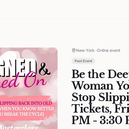
New York
•
Online event
Past Event
Be the Dee
Woman You
Stop Slipp
Tickets, Fr
PM - 3:30