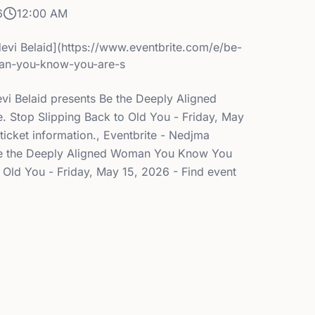
6
12:00 AM
evi Belaid](https://www.eventbrite.com/e/be-
an-you-know-you-are-s
evi Belaid presents Be the Deeply Aligned
Stop Slipping Back to Old You - Friday, May
ticket information., Eventbrite - Nedjma
 Be the Deeply Aligned Woman You Know You
 Old You - Friday, May 15, 2026 - Find event