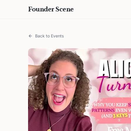
Founder Scene
Back to Events