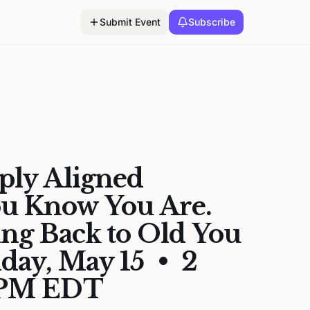
Submit Event
Subscribe
ply Aligned
 Know You Are.
ing Back to Old You
iday, May 15 • 2
 PM EDT