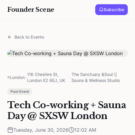
Founder Scene
Subscribe
Back to Events
116 Cheshire St,
The Sanctuary &Soul \|
London
•
•
London E2 6EJ, UK
Sauna & Wellness Studio
Past Event
Tech Co-working + Sauna
Day @ SXSW London
Tuesday, June 30, 2026
12:02 AM