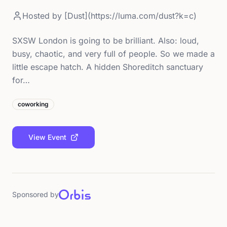
Hosted by
[Dust](https://luma.com/dust?k=c)
SXSW London is going to be brilliant. Also: loud,
busy, chaotic, and very full of people. So we made a
little escape hatch. A hidden Shoreditch sanctuary
for…
coworking
View Event
Sponsored by