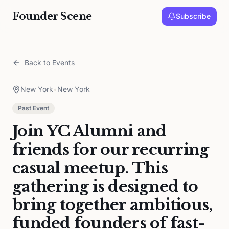
Founder Scene
Subscribe
Back to Events
New York
•
New York
Past Event
Join YC Alumni and
friends for our recurring
casual meetup. This
gathering is designed to
bring together ambitious,
funded founders of fast-