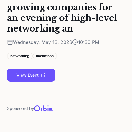
growing companies for
an evening of high-level
networking an
Wednesday, May 13, 2026
10:30 PM
networking
hackathon
View Event
Sponsored by