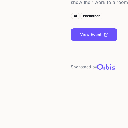
show their work to a roo
ai
hackathon
View Event
Sponsored by