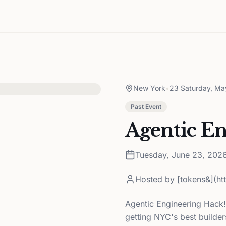
New York
•
23 Saturday, Ma
Past Event
Agentic E
Tuesday, June 23, 202
Hosted by
[tokens&](h
Agentic Engineering Hack!
getting NYC's best builde