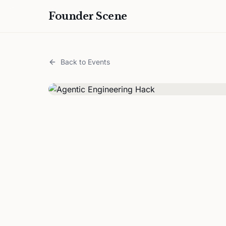
Founder Scene
Back to Events