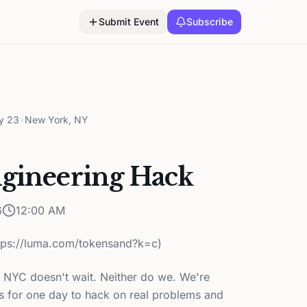
Submit Event
Subscribe
y 23
•
New York, NY
ngineering Hack
6
12:00 AM
ttps://luma.com/tokensand?k=c)
 NYC doesn't wait. Neither do we. We're
rs for one day to hack on real problems and