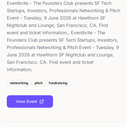
Eventbrite - The Founders Club presents SF Tech
Startups, Investors, Professionals Networking & Pitch
Event - Tuesday, 9 June 2026 at Hawthorn SF
Nightclub and Lounge, San Francisco, CA. Find
event and ticket information., Eventbrite - The
Founders Club presents SF Tech Startups, Investors,
Professionals Networking & Pitch Event - Tuesday, 9
June 2026 at Hawthorn SF Nightclub and Lounge,
San Francisco, CA. Find event and ticket
information.
networking
pitch
fundraising
View Event