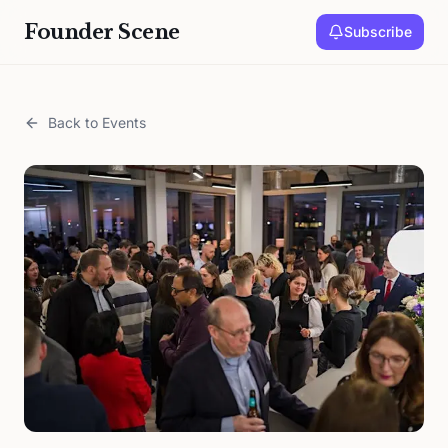
Founder Scene
Subscribe
Back to Events