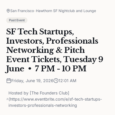
San Francisco
•
Hawthorn SF Nightclub and Lounge
Past Event
SF Tech Startups,
Investors, Professionals
Networking & Pitch
Event Tickets, Tuesday 9
June • 7 PM - 10 PM
Friday, June 19, 2026
12:01 AM
Hosted by
[The Founders Club]
(https://www.eventbrite.com/e/sf-tech-startups-
investors-professionals-networking