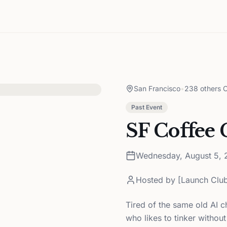
San Francisco
•
238 others C
Past Event
SF Coffee 
Wednesday, August 5, 
Hosted by
[Launch Club
Tired of the same old AI c
who likes to tinker without 