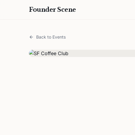
Founder Scene
Back to Events