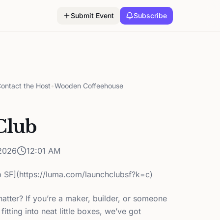
Submit Event
Subscribe
ontact the Host
•
Wooden Coffeehouse
Club
2026
12:01 AM
 SF](https://luma.com/launchclubsf?k=c)
hatter? If you’re a maker, builder, or someone
fitting into neat little boxes, we’ve got