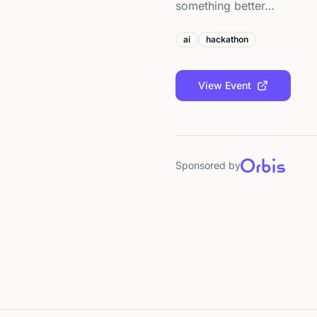
something better…
ai
hackathon
View Event
Sponsored by