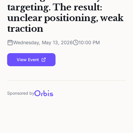
targeting. The result:
unclear positioning, weak
traction
Wednesday, May 13, 2026
10:00 PM
View Event
Sponsored by