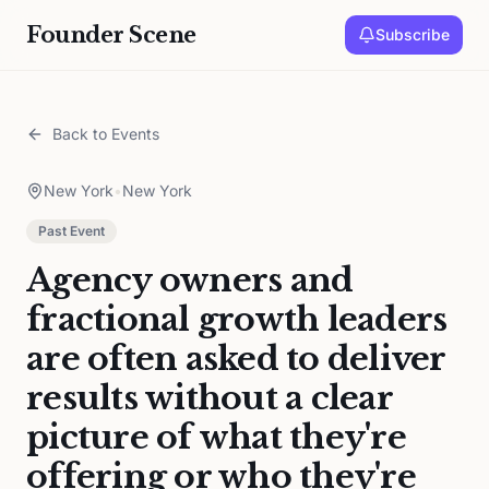
Founder Scene
Subscribe
Back to Events
New York
•
New York
Past Event
Agency owners and
fractional growth leaders
are often asked to deliver
results without a clear
picture of what they're
offering or who they're