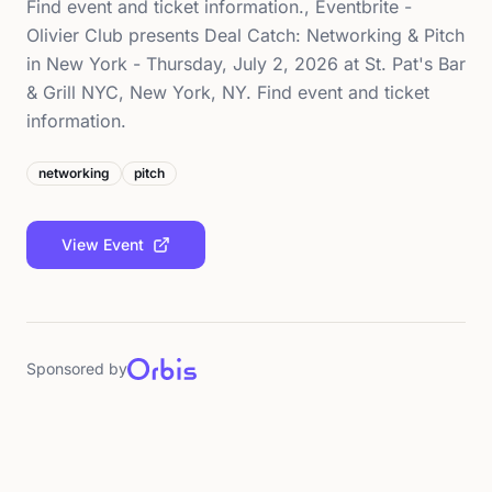
Find event and ticket information., Eventbrite -
Olivier Club presents Deal Catch: Networking & Pitch
in New York - Thursday, July 2, 2026 at St. Pat's Bar
& Grill NYC, New York, NY. Find event and ticket
information.
networking
pitch
View Event
Sponsored by