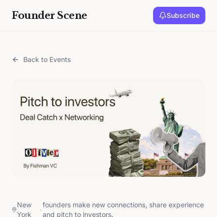
Founder Scene
Subscribe
Back to Events
New
founders make new connections, share experience
•
York
and pitch to investors.