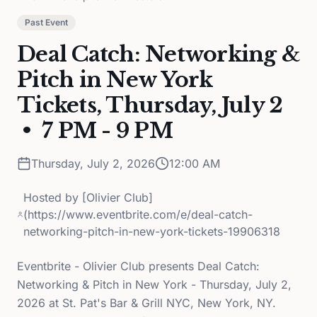
Past Event
Deal Catch: Networking &
Pitch in New York
Tickets, Thursday, July 2
• 7 PM - 9 PM
Thursday, July 2, 2026
12:00 AM
Hosted by
[Olivier Club]
(https://www.eventbrite.com/e/deal-catch-
networking-pitch-in-new-york-tickets-19906318
Eventbrite - Olivier Club presents Deal Catch:
Networking & Pitch in New York - Thursday, July 2,
2026 at St. Pat's Bar & Grill NYC, New York, NY.