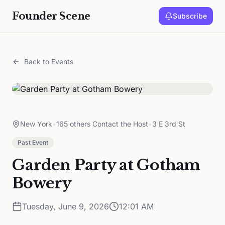
Founder Scene
Subscribe
Back to Events
New York
•
165 others Contact the Host
•
3 E 3rd St
Past Event
Garden Party at Gotham
Bowery
Tuesday, June 9, 2026
12:01 AM