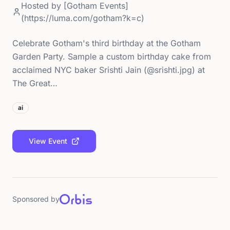
Hosted by
[Gotham Events]
(https://luma.com/gotham?k=c)
Celebrate Gotham's third birthday at the Gotham
Garden Party. Sample a custom birthday cake from
acclaimed NYC baker Srishti Jain (@srishti.jpg) at
The Great…
ai
View Event
Sponsored by