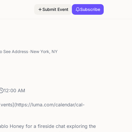
Submit Event
Subscribe
to See Address
•
New York, NY
12:00 AM
Events](https://luma.com/calendar/cal-
blo Honey for a fireside chat exploring the