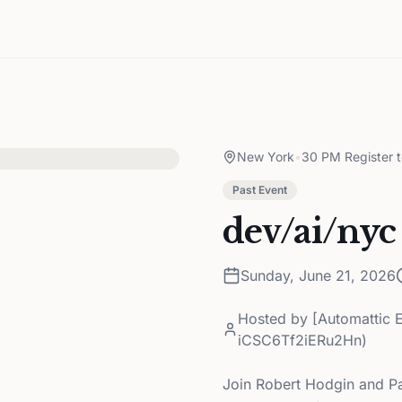
New York
•
30 PM Register 
Past Event
dev/ai/nyc
Sunday, June 21, 2026
Hosted by
[Automattic 
iCSC6Tf2iERu2Hn)
Join Robert Hodgin and Pa