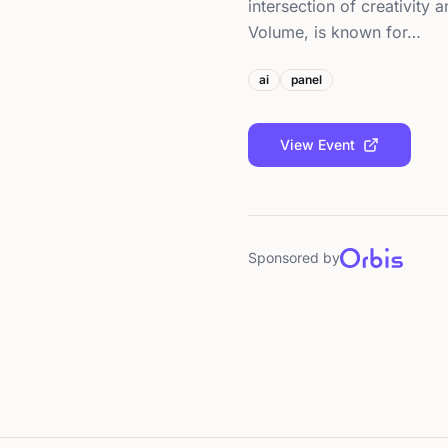
intersection of creativity
Volume, is known for…
ai
panel
View Event
Sponsored by