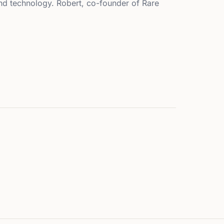
 and technology. Robert, co-founder of Rare