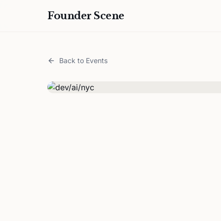
Founder Scene
Back to Events