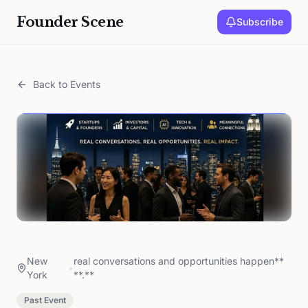
Founder Scene
Subscribe
Back to Events
New
real conversations and opportunities happen**
•
York
**.**
Past Event