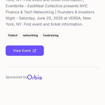
Eventbrite - EastWest Collective presents NYC
Finance & Tech Networking | Founders & Investors
Night - Saturday, June 20, 2026 at VERSA, New
York, NY. Find event and ticket information.
fintech
networking
fundraising
View Event
Sponsored by