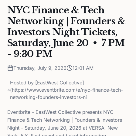
NYC Finance & Tech
Networking | Founders &
Investors Night Tickets,
Saturday, June 20 • 7 PM
- 9:30 PM
Thursday, July 9, 2026
12:01 AM
Hosted by
[EastWest Collective]
(https://www.eventbrite.com/e/nyc-finance-tech-
networking-founders-investors-ni
Eventbrite - EastWest Collective presents NYC
Finance & Tech Networking | Founders & Investors
Night - Saturday, June 20, 2026 at VERSA, New
York, NY. Find event and ticket information.,