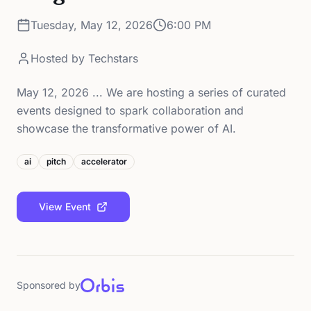
Tuesday, May 12, 2026
6:00 PM
Hosted by
Techstars
May 12, 2026 ... We are hosting a series of curated
events designed to spark collaboration and
showcase the transformative power of AI.
ai
pitch
accelerator
View Event
Sponsored by