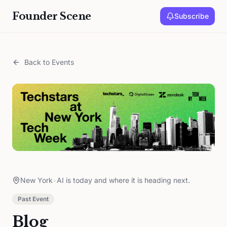
Founder Scene
Subscribe
Back to Events
New York
•
AI is today and where it is heading next.
Past Event
Blog