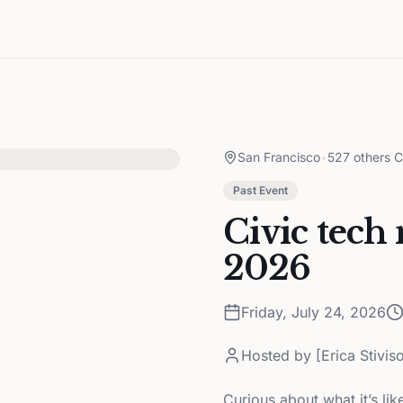
San Francisco
•
527 others C
Past Event
Civic tech
2026
Friday, July 24, 2026
Hosted by
[Erica Stivis
Curious about what it’s lik