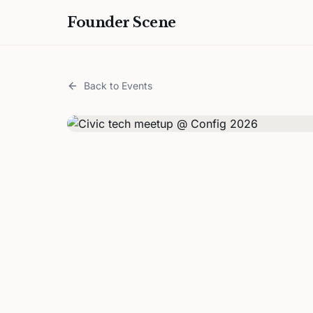
Founder Scene
Back to Events