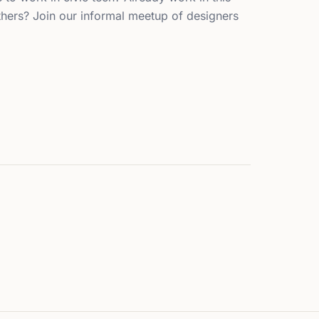
hers? Join our informal meetup of designers