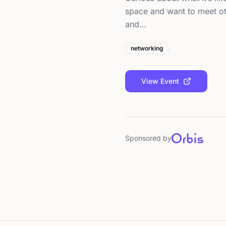
space and want to meet ot
and…
networking
View Event
Sponsored by