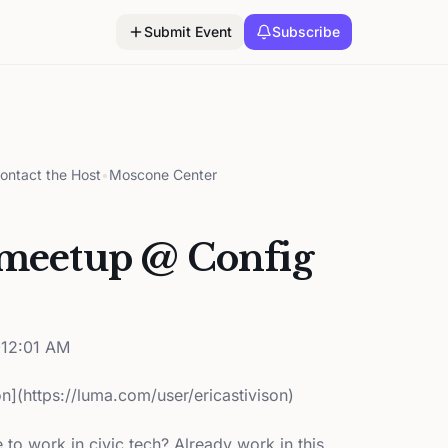
Submit Event
Subscribe
ontact the Host
•
Moscone Center
 meetup @ Config
12:01 AM
on](https://luma.com/user/ericastivison)
e to work in civic tech? Already work in this