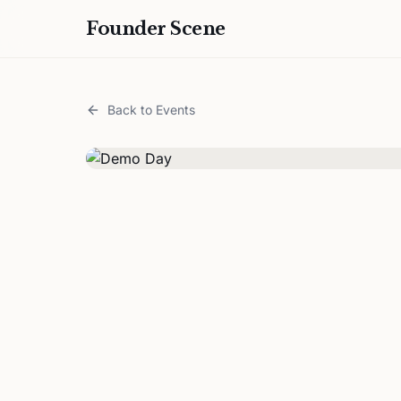
Founder Scene
Back to Events