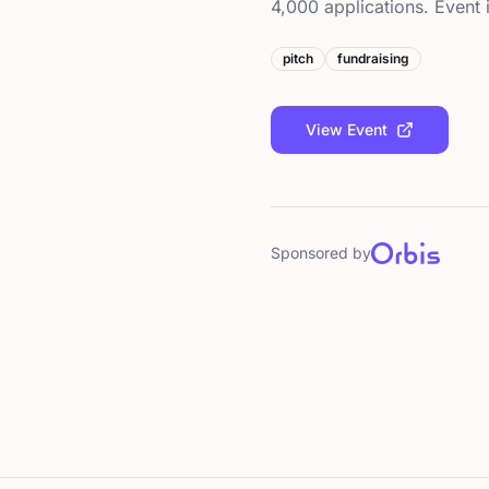
4,000 applications. Event i
pitch
fundraising
View Event
Sponsored by