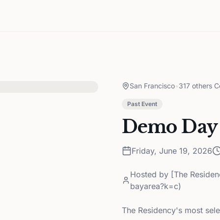
San Francisco
•
317 others C
Past Event
Demo Day
Friday, June 19, 2026
Hosted by
[The Residen
bayarea?k=c)
The Residency's most sele