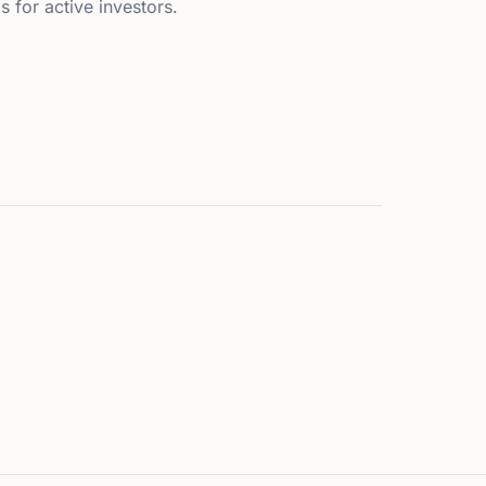
s for active investors.