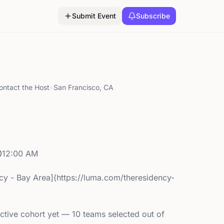
Submit Event
Subscribe
ontact the Host
•
San Francisco, CA
12:00 AM
cy - Bay Area](https://luma.com/theresidency-
ctive cohort yet — 10 teams selected out of