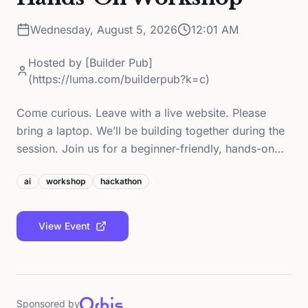
Wednesday, August 5, 2026
12:01 AM
Hosted by
[Builder Pub]
(https://luma.com/builderpub?k=c)
Come curious. Leave with a live website. Please
bring a laptop. We’ll be building together during the
session. Join us for a beginner-friendly, hands-on…
ai
workshop
hackathon
View Event
Sponsored by