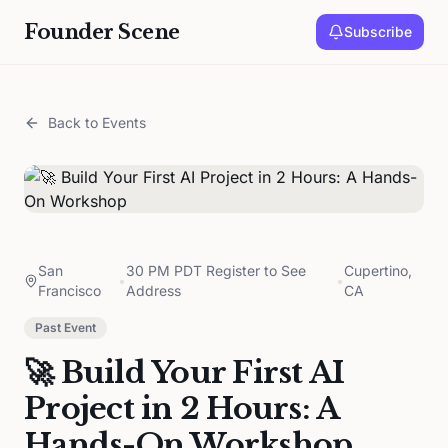
Founder Scene
Subscribe
Back to Events
San
30 PM PDT Register to See
Cupertino,
•
•
Francisco
Address
CA
Past Event
🚀 Build Your First AI
Project in 2 Hours: A
Hands-On Workshop