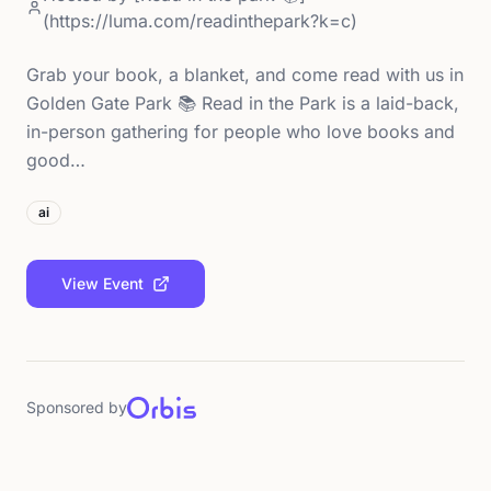
(https://luma.com/readinthepark?k=c)
Grab your book, a blanket, and come read with us in
Golden Gate Park 📚 Read in the Park is a laid-back,
in-person gathering for people who love books and
good…
ai
View Event
Sponsored by