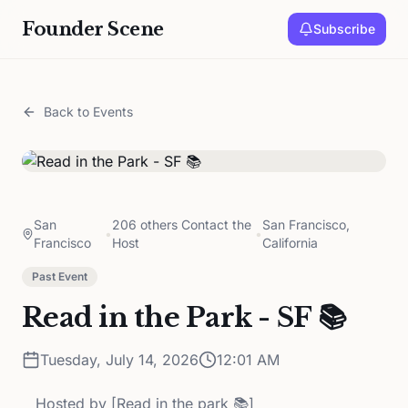
Founder Scene
Subscribe
Back to Events
San
206 others Contact the
San Francisco,
•
•
Francisco
Host
California
Past Event
Read in the Park - SF 📚
Tuesday, July 14, 2026
12:01 AM
Hosted by
[Read in the park 📚]