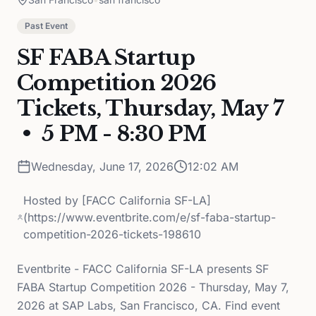
Past Event
SF FABA Startup
Competition 2026
Tickets, Thursday, May 7
• 5 PM - 8:30 PM
Wednesday, June 17, 2026
12:02 AM
Hosted by
[FACC California SF-LA]
(https://www.eventbrite.com/e/sf-faba-startup-
competition-2026-tickets-198610
Eventbrite - FACC California SF-LA presents SF
FABA Startup Competition 2026 - Thursday, May 7,
2026 at SAP Labs, San Francisco, CA. Find event