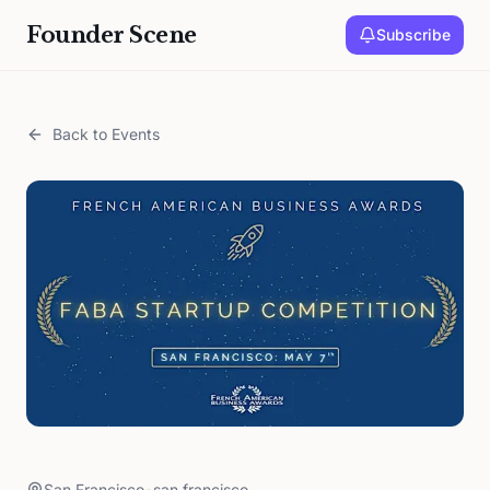
Founder Scene
Subscribe
Back to Events
San Francisco
•
san francisco