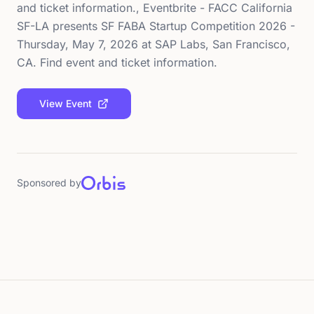
and ticket information., Eventbrite - FACC California
SF-LA presents SF FABA Startup Competition 2026 -
Thursday, May 7, 2026 at SAP Labs, San Francisco,
CA. Find event and ticket information.
View Event
Sponsored by