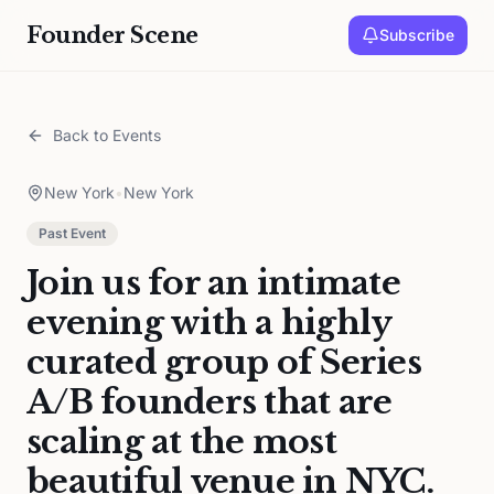
Founder Scene
Subscribe
Back to Events
New York
•
New York
Past Event
Join us for an intimate
evening with a highly
curated group of Series
A/B founders that are
scaling at the most
beautiful venue in NYC.