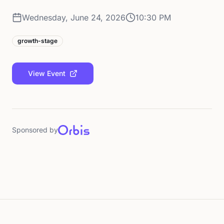
Wednesday, June 24, 2026
10:30 PM
growth-stage
View Event
Sponsored by