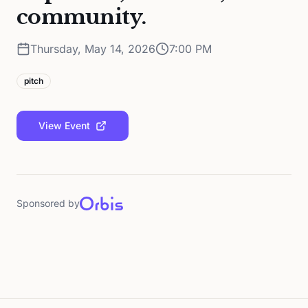
community.
Thursday, May 14, 2026
7:00 PM
pitch
View Event
Sponsored by