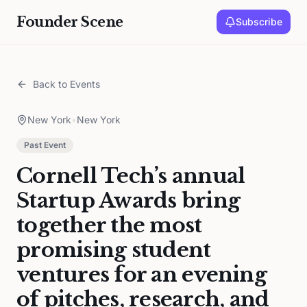
Founder Scene
Subscribe
Back to Events
New York
•
New York
Past Event
Cornell Tech’s annual
Startup Awards bring
together the most
promising student
ventures for an evening
of pitches, research, and