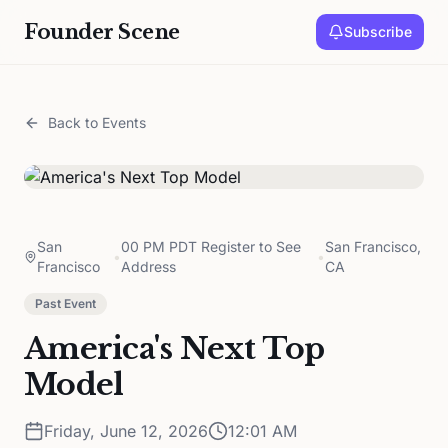
Founder Scene
Subscribe
Back to Events
San
00 PM PDT Register to See
San Francisco,
•
•
Francisco
Address
CA
Past Event
America's Next Top
Model
Friday, June 12, 2026
12:01 AM