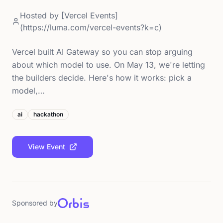
Hosted by
[Vercel Events]
(https://luma.com/vercel-events?k=c)
Vercel built AI Gateway so you can stop arguing
about which model to use. On May 13, we're letting
the builders decide. Here's how it works: pick a
model,…
ai
hackathon
View Event
Sponsored by