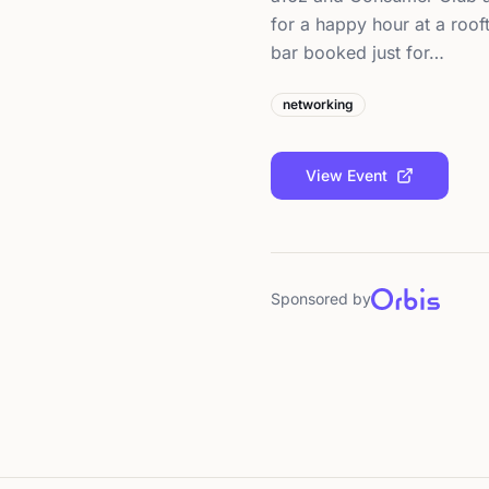
for a happy hour at a roof
bar booked just for…
networking
View Event
Sponsored by