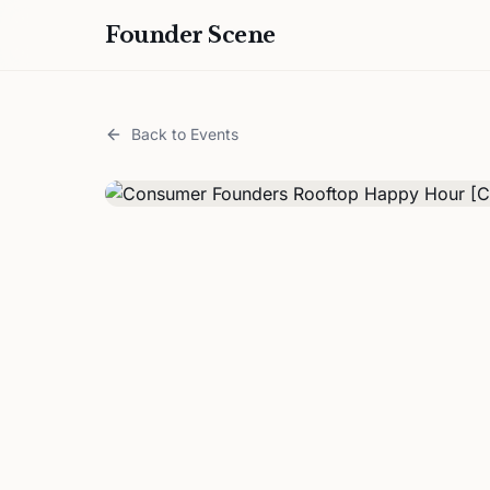
Founder Scene
Back to Events