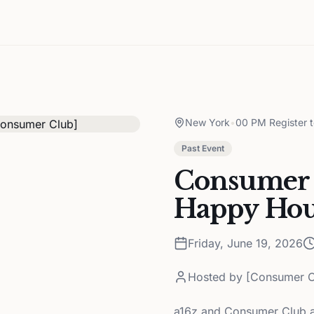
New York
•
00 PM Register 
Past Event
Consumer 
Happy Hou
Friday, June 19, 2026
Hosted by
[Consumer C
a16z and Consumer Club a