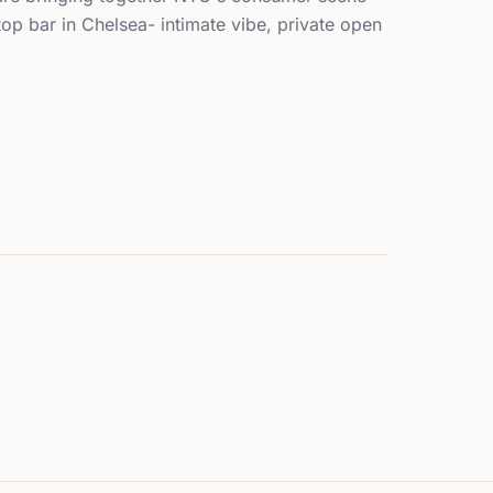
top bar in Chelsea- intimate vibe, private open