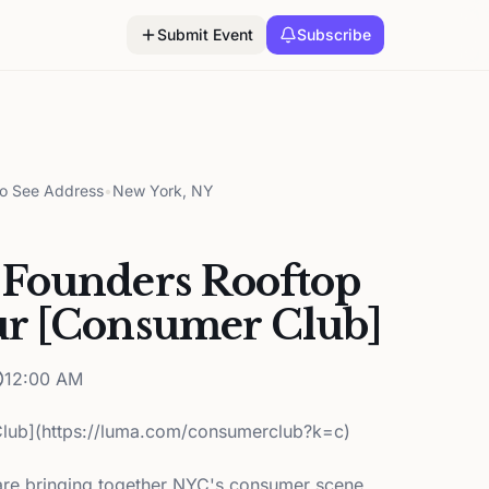
Submit Event
Subscribe
to See Address
•
New York, NY
Founders Rooftop
r [Consumer Club]
12:00 AM
lub](https://luma.com/consumerclub?k=c)
re bringing together NYC's consumer scene