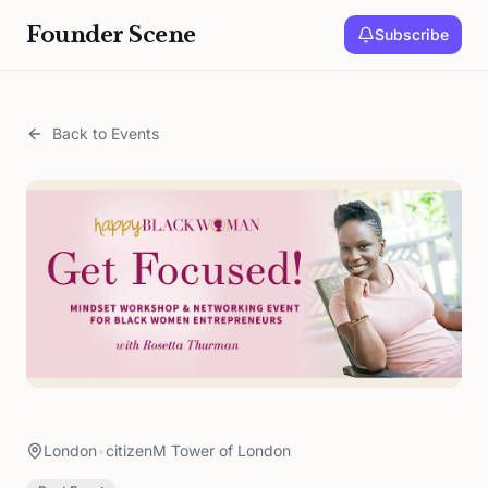
Founder Scene
Subscribe
Back to Events
London
•
citizenM Tower of London