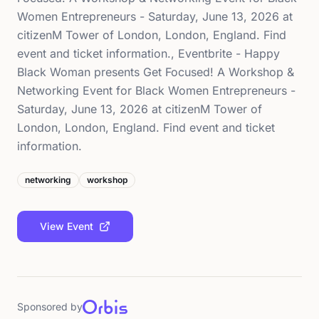
Women Entrepreneurs - Saturday, June 13, 2026 at
citizenM Tower of London, London, England. Find
event and ticket information., Eventbrite - Happy
Black Woman presents Get Focused! A Workshop &
Networking Event for Black Women Entrepreneurs -
Saturday, June 13, 2026 at citizenM Tower of
London, London, England. Find event and ticket
information.
networking
workshop
View Event
Sponsored by