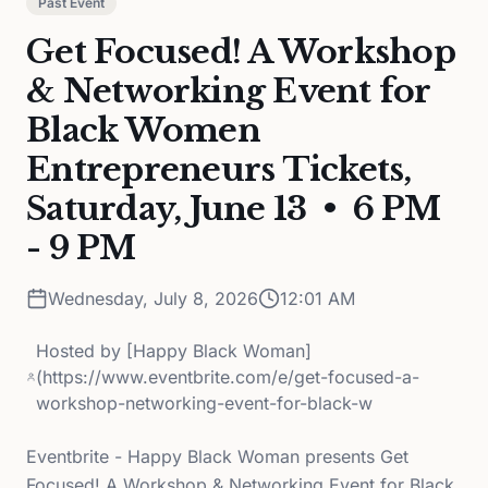
Past Event
Get Focused! A Workshop
& Networking Event for
Black Women
Entrepreneurs Tickets,
Saturday, June 13 • 6 PM
- 9 PM
Wednesday, July 8, 2026
12:01 AM
Hosted by
[Happy Black Woman]
(https://www.eventbrite.com/e/get-focused-a-
workshop-networking-event-for-black-w
Eventbrite - Happy Black Woman presents Get
Focused! A Workshop & Networking Event for Black