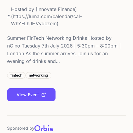
Hosted by
[Innovate Finance]
(https://luma.com/calendar/cal-
WhYFLhJHVydczem)
Summer FinTech Networking Drinks Hosted by
nCino Tuesday 7th July 2026 | 5:30pm – 8:00pm |
London As the summer arrives, join us for an
evening of drinks and…
fintech
networking
View Event
Sponsored by