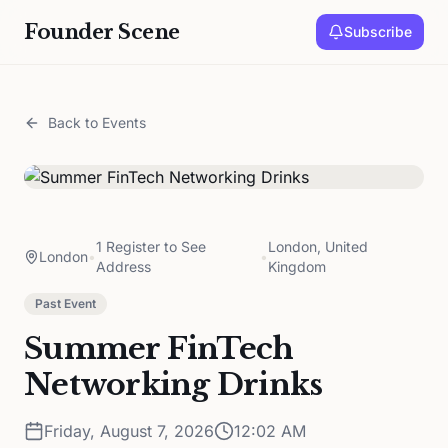
Founder Scene
Subscribe
Back to Events
1 Register to See
London, United
London
•
•
Address
Kingdom
Past Event
Summer FinTech
Networking Drinks
Friday, August 7, 2026
12:02 AM