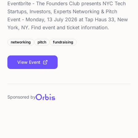
Eventbrite - The Founders Club presents NYC Tech
Startups, Investors, Experts Networking & Pitch
Event - Monday, 13 July 2026 at Tap Haus 33, New
York, NY. Find event and ticket information.
networking
pitch
fundraising
View Event
Sponsored by