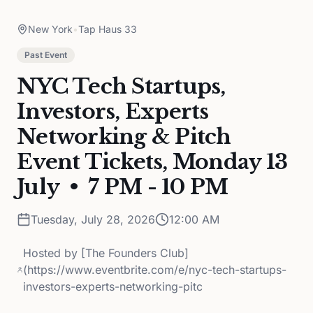
New York
•
Tap Haus 33
Past Event
NYC Tech Startups,
Investors, Experts
Networking & Pitch
Event Tickets, Monday 13
July • 7 PM - 10 PM
Tuesday, July 28, 2026
12:00 AM
Hosted by
[The Founders Club]
(https://www.eventbrite.com/e/nyc-tech-startups-
investors-experts-networking-pitc