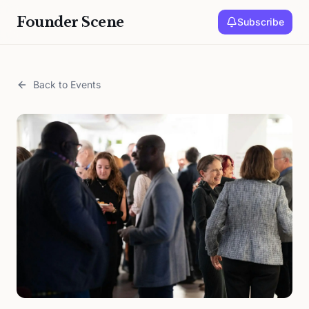
Founder Scene
Subscribe
Back to Events