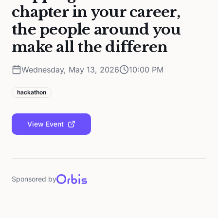
chapter in your career,
the people around you
make all the differen
Wednesday, May 13, 2026
10:00 PM
hackathon
View Event
Sponsored by