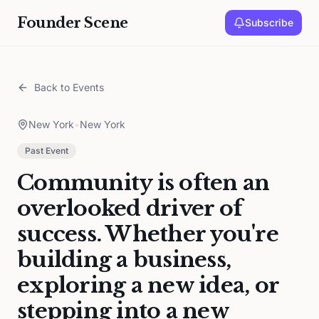
Founder Scene
Subscribe
Back to Events
New York
•
New York
Past Event
Community is often an
overlooked driver of
success. Whether you're
building a business,
exploring a new idea, or
stepping into a new