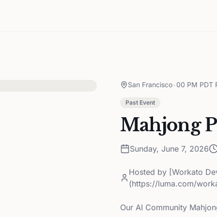
San Francisco
•
00 PM PDT R
Past Event
Mahjong Pa
Sunday, June 7, 2026
Hosted by
[Workato De
(https://luma.com/wor
Our AI Community Mahjong