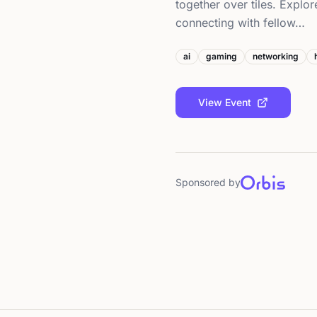
together over tiles. Explor
connecting with fellow…
ai
gaming
networking
View Event
Sponsored by