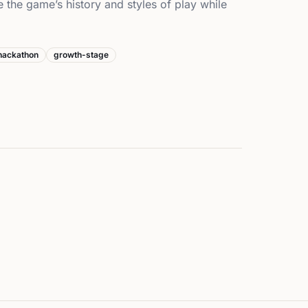
e the game’s history and styles of play while
hackathon
growth-stage