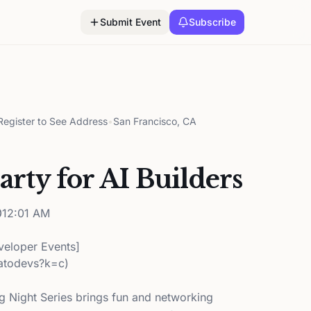
Submit Event
Subscribe
egister to See Address
•
San Francisco, CA
rty for AI Builders
12:01 AM
veloper Events]
katodevs?k=c)
 Night Series brings fun and networking