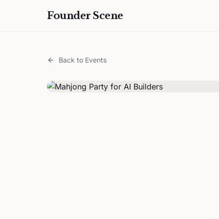
Founder Scene
Back to Events