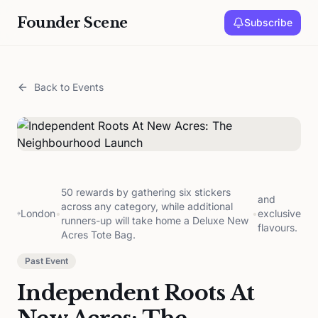
Founder Scene
Subscribe
Back to Events
50 rewards by gathering six stickers
and
across any category, while additional
London
•
•
exclusive
runners-up will take home a Deluxe New
flavours.
Acres Tote Bag.
Past Event
Independent Roots At