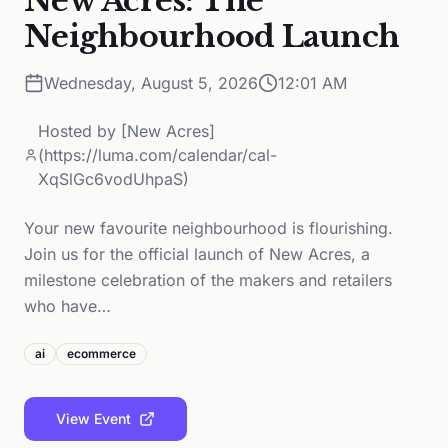
New Acres: The
Neighbourhood Launch
Wednesday, August 5, 2026
12:01 AM
Hosted by
[New Acres]
(https://luma.com/calendar/cal-
XqSlGc6vodUhpaS)
Your new favourite neighbourhood is flourishing.
Join us for the official launch of New Acres, a
milestone celebration of the makers and retailers
who have…
ai
ecommerce
View Event