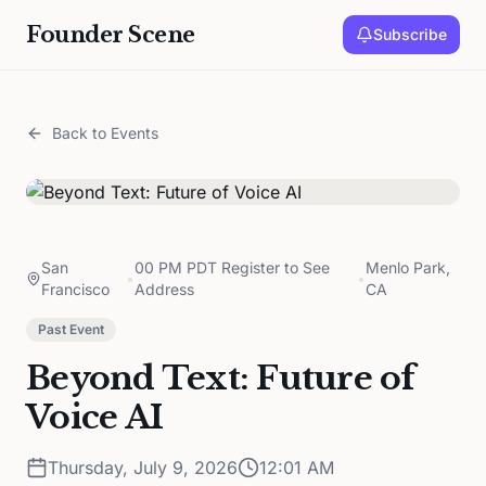
Founder Scene
Subscribe
Back to Events
San
00 PM PDT Register to See
Menlo Park,
•
•
Francisco
Address
CA
Past Event
Beyond Text: Future of
Voice AI
Thursday, July 9, 2026
12:01 AM