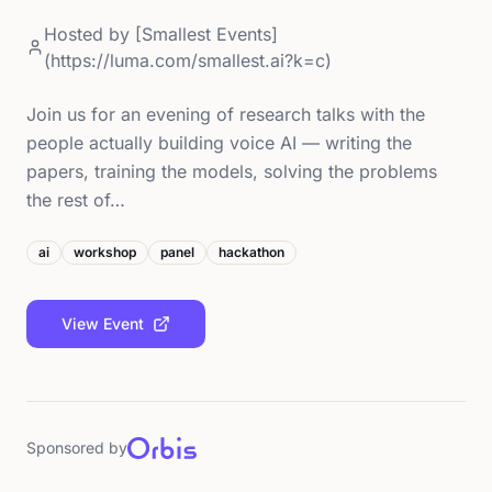
Hosted by
[Smallest Events]
(https://luma.com/smallest.ai?k=c)
Join us for an evening of research talks with the
people actually building voice AI — writing the
papers, training the models, solving the problems
the rest of…
ai
workshop
panel
hackathon
View Event
Sponsored by