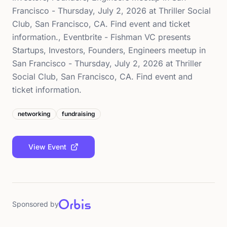
Francisco - Thursday, July 2, 2026 at Thriller Social
Club, San Francisco, CA. Find event and ticket
information., Eventbrite - Fishman VC presents
Startups, Investors, Founders, Engineers meetup in
San Francisco - Thursday, July 2, 2026 at Thriller
Social Club, San Francisco, CA. Find event and
ticket information.
networking
fundraising
View Event
Sponsored by