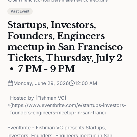
Past Event
Startups, Investors,
Founders, Engineers
meetup in San Francisco
Tickets, Thursday, July 2
• 7 PM - 9 PM
Monday, June 29, 2026
12:00 AM
Hosted by
[Fishman VC]
(https://www.eventbrite.com/e/startups-investors-
founders-engineers-meetup-in-san-franci
Eventbrite - Fishman VC presents Startups,
Investors, Founders, Engineers meetup in San