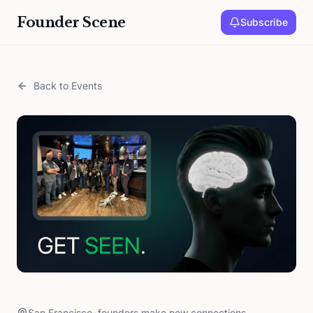
Founder Scene
Subscribe
Back to Events
San Francisco
•
founders make new connections