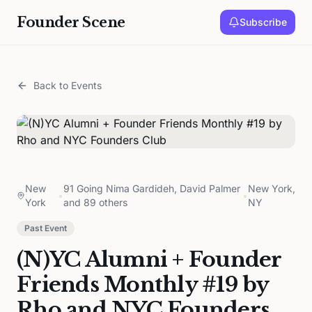
Founder Scene
Subscribe
Back to Events
New
91 Going Nima Gardideh, David Palmer
New York,
•
•
York
and 89 others
NY
Past Event
(N)YC Alumni + Founder
Friends Monthly #19 by
Rho and NYC Founders