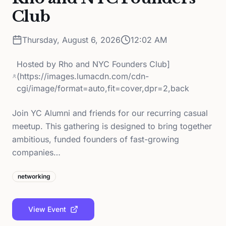
Club
Thursday, August 6, 2026
12:02 AM
Hosted by
Rho and NYC Founders Club]
(https://images.lumacdn.com/cdn-
cgi/image/format=auto,fit=cover,dpr=2,back
Join YC Alumni and friends for our recurring casual
meetup. This gathering is designed to bring together
ambitious, funded founders of fast-growing
companies…
networking
View Event