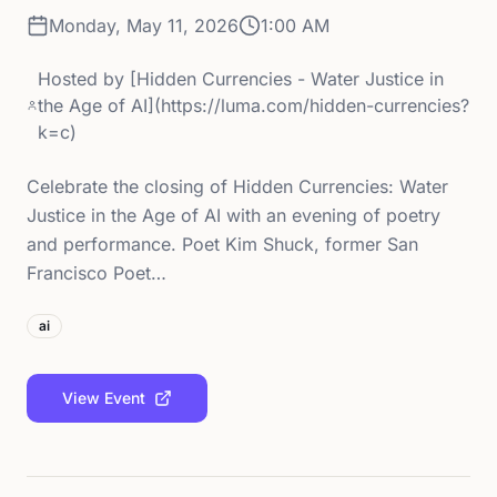
Monday, May 11, 2026
1:00 AM
Hosted by
[Hidden Currencies - Water Justice in
the Age of AI](https://luma.com/hidden-currencies?
k=c)
Celebrate the closing of Hidden Currencies: Water
Justice in the Age of AI with an evening of poetry
and performance. Poet Kim Shuck, former San
Francisco Poet…
ai
View Event