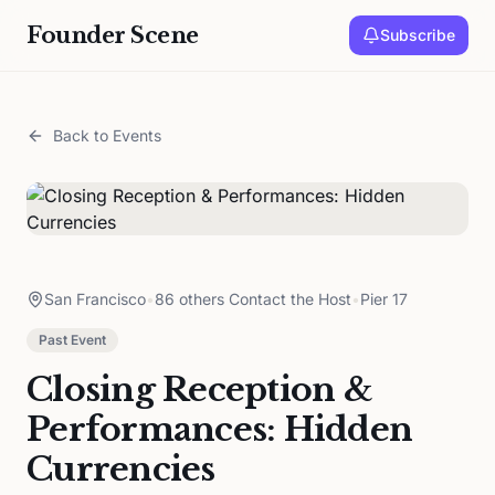
Founder Scene
Subscribe
Back to Events
San Francisco
•
86 others Contact the Host
•
Pier 17
Past Event
Closing Reception &
Performances: Hidden
Currencies