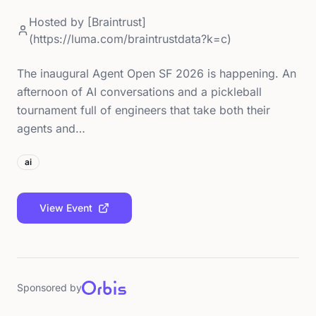
Hosted by
[Braintrust]
(https://luma.com/braintrustdata?k=c)
The inaugural Agent Open SF 2026 is happening. An
afternoon of AI conversations and a pickleball
tournament full of engineers that take both their
agents and…
ai
View Event
Sponsored by