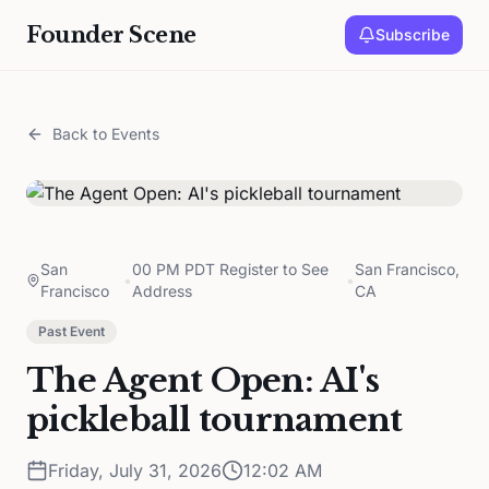
Founder Scene
Subscribe
Back to Events
San
00 PM PDT Register to See
San Francisco,
•
•
Francisco
Address
CA
Past Event
The Agent Open: AI's
pickleball tournament
Friday, July 31, 2026
12:02 AM