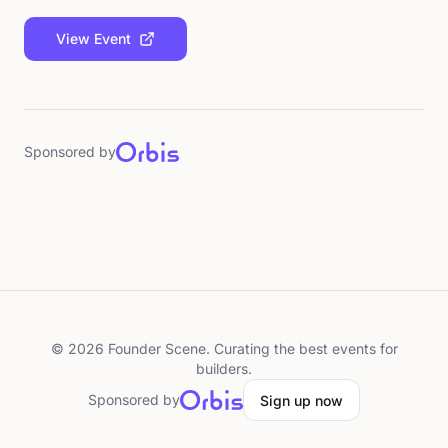
View Event
Sponsored by
©
2026
Founder Scene. Curating the best events for
builders.
Sponsored by
Sign up now