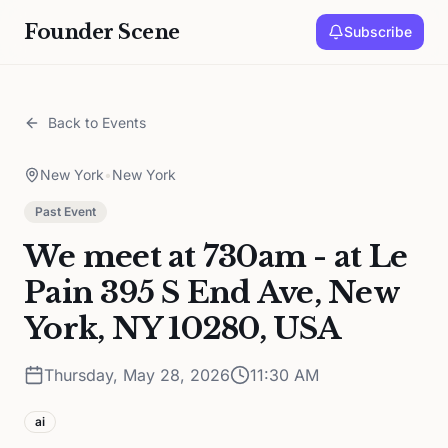
Founder Scene
Subscribe
Back to Events
New York
•
New York
Past Event
We meet at 730am - at Le
Pain 395 S End Ave, New
York, NY 10280, USA
Thursday, May 28, 2026
11:30 AM
ai