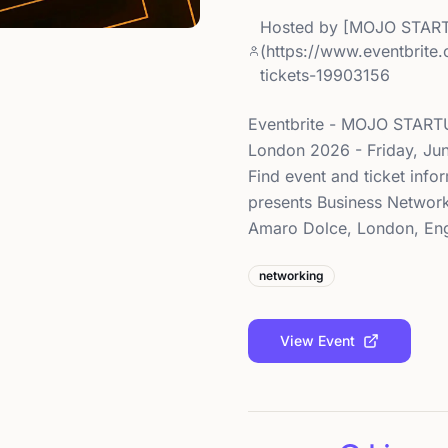
Hosted by
[MOJO START
(https://www.eventbrite
tickets-19903156
Eventbrite - MOJO START
London 2026 - Friday, Ju
Find event and ticket inf
presents Business Network
Amaro Dolce, London, Engl
networking
View Event