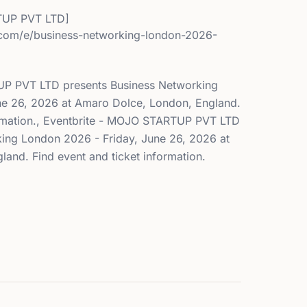
UP PVT LTD]
.com/e/business-networking-london-2026-
UP PVT LTD presents Business Networking
ne 26, 2026 at Amaro Dolce, London, England.
ormation., Eventbrite - MOJO STARTUP PVT LTD
ing London 2026 - Friday, June 26, 2026 at
and. Find event and ticket information.