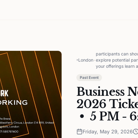
participants can sho
London
•
explore potential par
your offerings learn 
Past Event
Business 
2026 Ticke
• 5 PM - 
Friday, May 29, 2026