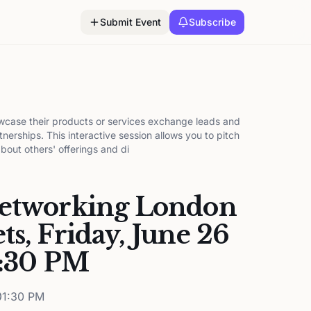
Submit Event
Subscribe
wcase their products or services exchange leads and
tnerships. This interactive session allows you to pitch
about others' offerings and di
Networking London
ts, Friday, June 26
6:30 PM
1:30 PM