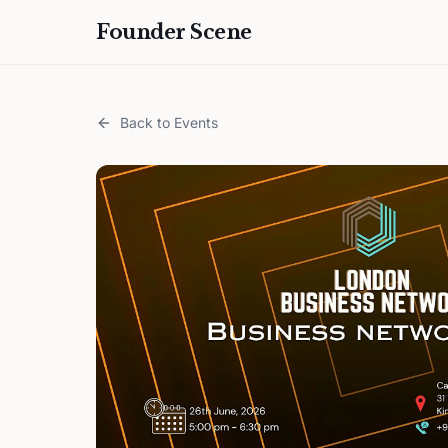
Founder Scene
Back to Events