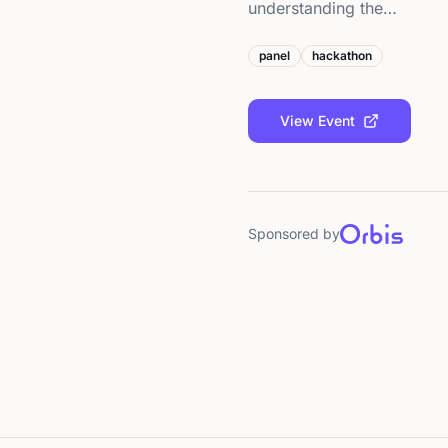
understanding the…
panel
hackathon
View Event
Sponsored by