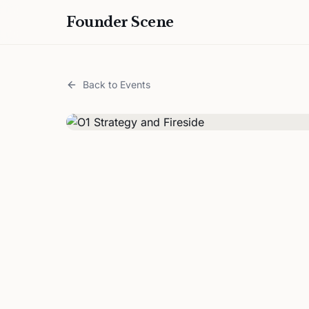
Founder Scene
Back to Events