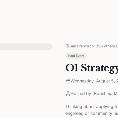
San Francisco
•
296 others C
Past Event
O1 Strateg
Wednesday, August 5, 
Hosted by
[Karishma M
Thinking about applying fo
engineer, or community le