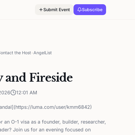
Submit Event
Subscribe
ontact the Host
•
AngelList
y and Fireside
2026
12:01 AM
andal](https://luma.com/user/kmm6842)
r an O-1 visa as a founder, builder, researcher,
ader? Join us for an evening focused on