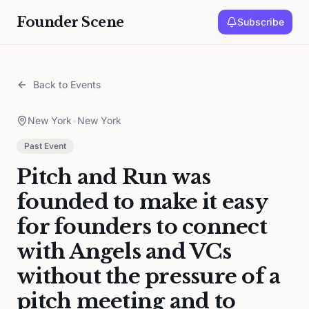
Founder Scene
Subscribe
Back to Events
New York
•
New York
Past Event
Pitch and Run was
founded to make it easy
for founders to connect
with Angels and VCs
without the pressure of a
pitch meeting and to