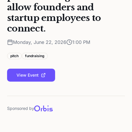
allow founders and
startup employees to
connect.
Monday, June 22, 2026
1:00 PM
pitch
fundraising
View Event
Sponsored by