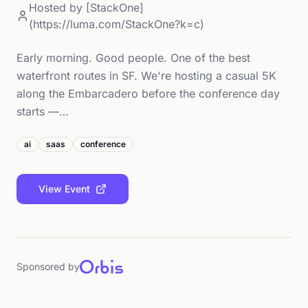
Hosted by
[StackOne]
(https://luma.com/StackOne?k=c)
Early morning. Good people. One of the best
waterfront routes in SF. We're hosting a casual 5K
along the Embarcadero before the conference day
starts —…
ai
saas
conference
View Event
Sponsored by