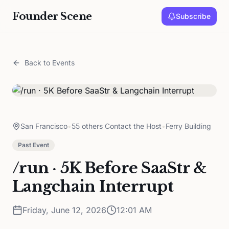
Founder Scene
Subscribe
Back to Events
San Francisco
•
55 others Contact the Host
•
Ferry Building
Past Event
/run · 5K Before SaaStr &
Langchain Interrupt
Friday, June 12, 2026
12:01 AM