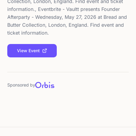
Collection, London, England. Find event and ticket
information., Eventbrite - Vaultt presents Founder
Afterparty - Wednesday, May 27, 2026 at Bread and
Butter Collection, London, England. Find event and
ticket information.
View Event
Sponsored by