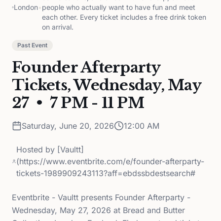
London
•
people who actually want to have fun and meet
each other. Every ticket includes a free drink token
on arrival.
Past Event
Founder Afterparty
Tickets, Wednesday, May
27 • 7 PM - 11 PM
Saturday, June 20, 2026
12:00 AM
Hosted by
[Vaultt]
(https://www.eventbrite.com/e/founder-afterparty-
tickets-1989909243113?aff=ebdssbdestsearch#
Eventbrite - Vaultt presents Founder Afterparty -
Wednesday, May 27, 2026 at Bread and Butter