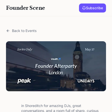
Founder Scene
Subscribe
Back to Events
in Shoreditch for amazing DJs, great
conversations, and a room full of sharp, curious