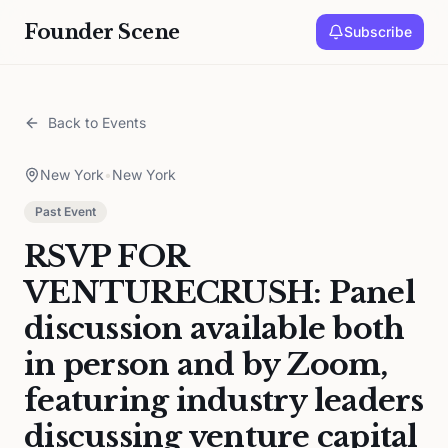
Founder Scene
Subscribe
Back to Events
New York
•
New York
Past Event
RSVP FOR
VENTURECRUSH: Panel
discussion available both
in person and by Zoom,
featuring industry leaders
discussing venture capital