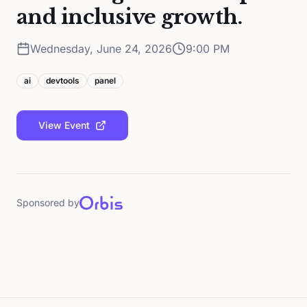
and inclusive growth.
Wednesday, June 24, 2026
9:00 PM
ai
devtools
panel
View Event
Sponsored by