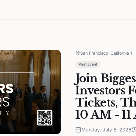
San Francisco
•
California 1
Past Event
Join Bigge
Investors 
Tickets, T
10 AM - 1
Monday, July 6, 2026