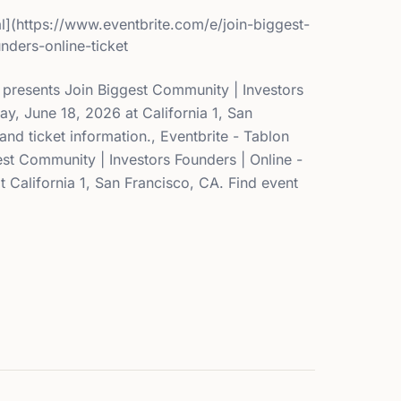
l](https://www.eventbrite.com/e/join-biggest-
nders-online-ticket
l presents Join Biggest Community | Investors
ay, June 18, 2026 at California 1, San
and ticket information., Eventbrite - Tablon
st Community | Investors Founders | Online -
 California 1, San Francisco, CA. Find event