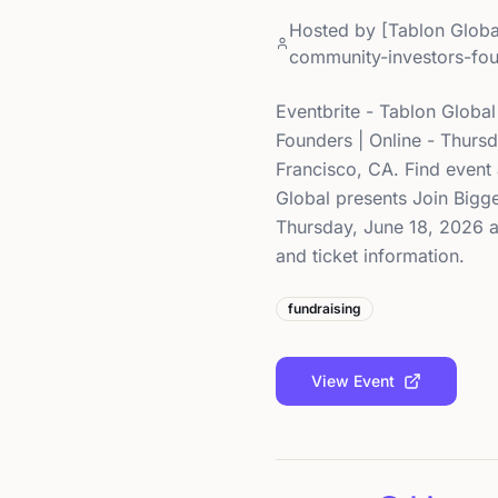
Hosted by
[Tablon Globa
community-investors-fou
Eventbrite - Tablon Globa
Founders | Online - Thursd
Francisco, CA. Find event 
Global presents Join Bigge
Thursday, June 18, 2026 at
and ticket information.
fundraising
View Event