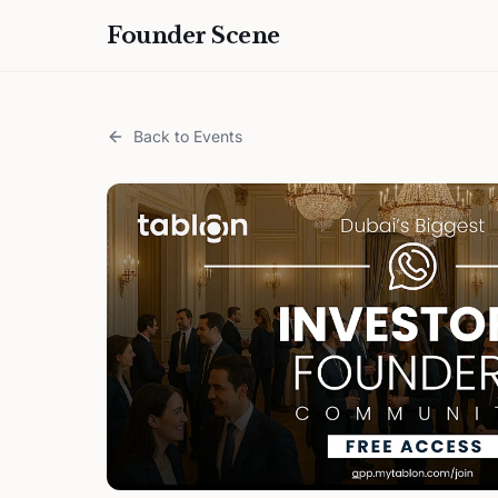
Founder Scene
Back to Events