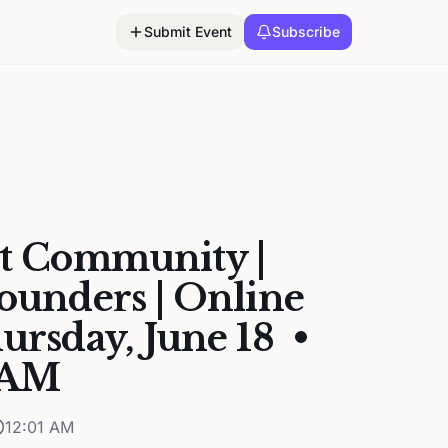
Submit Event
Subscribe
st Community |
Founders | Online
hursday, June 18 •
1 AM
12:01 AM