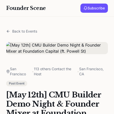
Founder Scene
Subscribe
Back to Events
San
113 others Contact the
San Francisco,
•
•
Francisco
Host
CA
Past Event
[May 12th] CMU Builder
Demo Night & Founder
Mixer at Foundation