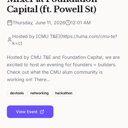
Capital (ft. Powell St)
Thursday, June 11, 2026
12:01 AM
Hosted by
[CMU T&E](https://luma.com/cmu-te?
k=c)
Hosted by CMU T&E and Foundation Capital, we are
excited to host an evening for founders + builders.
Check out what the CMU alum community is
working on! There…
devtools
networking
hackathon
View Event