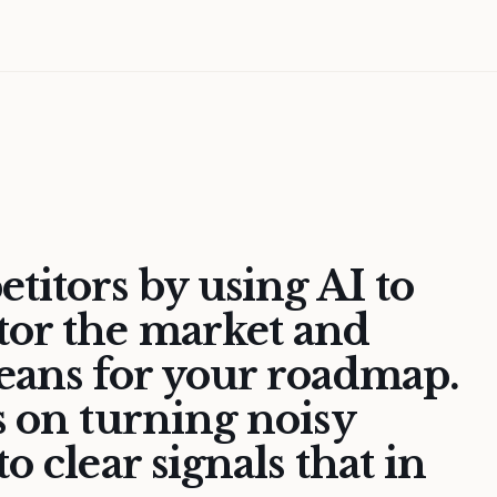
titors by using AI to
tor the market and
means for your roadmap.
s on turning noisy
o clear signals that in