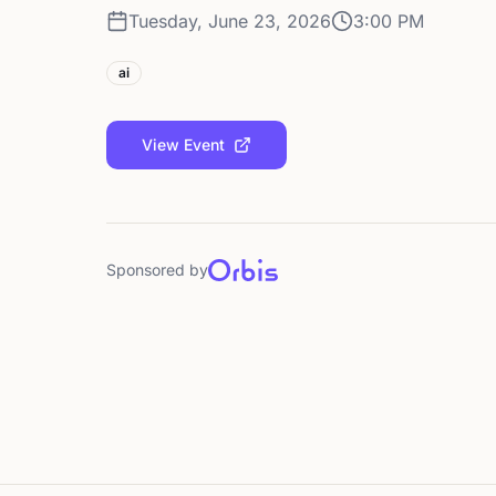
Tuesday, June 23, 2026
3:00 PM
ai
View Event
Sponsored by