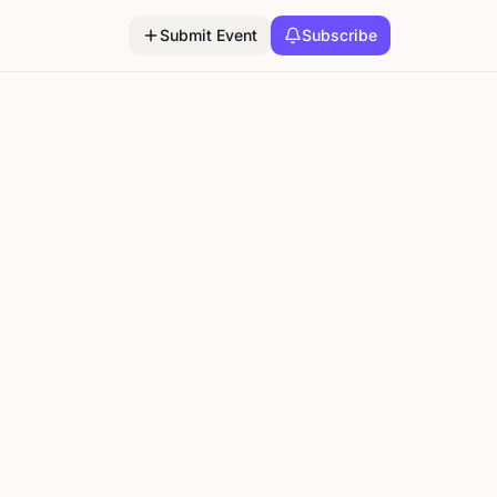
Submit Event
Subscribe