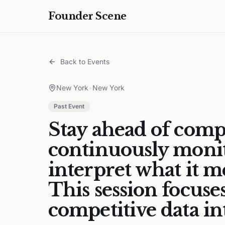
Founder Scene
Back to Events
New York
•
New York
Past Event
Stay ahead of compe
continuously moni
interpret what it 
This session focuse
competitive data int