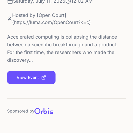
Saturday, July 11, 2026
12:02 AM
Hosted by
[Open Court]
(https://luma.com/OpenCourt?k=c)
Accelerated computing is collapsing the distance
between a scientific breakthrough and a product.
For the first time, the researchers who made the
discovery…
View Event
Sponsored by