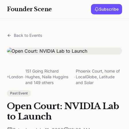
Founder Scene
Subscribe
Back to Events
151 Going Richard
Phoenix Court, home of
London
•
Hughes, Naila Huggins
•
LocalGlobe, Latitude
and 149 others
and Solar
Past Event
Open Court: NVIDIA Lab
to Launch