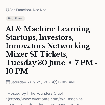
San Francisco
•
Noc Noc
Past Event
AI & Machine Learning
Startups, Investors,
Innovators Networking
Mixer SF Tickets,
Tuesday 30 June • 7 PM -
10 PM
Saturday, July 25, 2026
12:02 AM
Hosted by
[The Founders Club]
(https://www.eventbrite.com/e/ai-machine-
learning-startups-investors-innovators-n