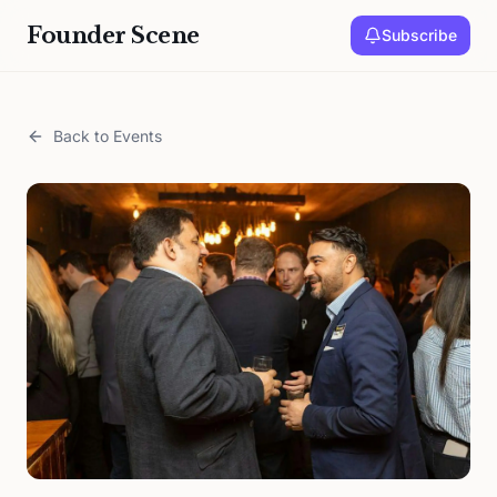
Founder Scene
Subscribe
Back to Events