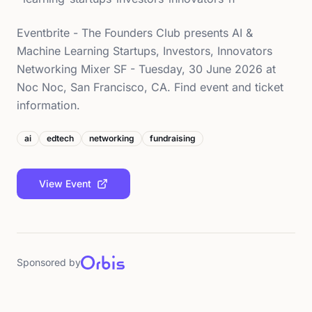
Eventbrite - The Founders Club presents AI &
Machine Learning Startups, Investors, Innovators
Networking Mixer SF - Tuesday, 30 June 2026 at
Noc Noc, San Francisco, CA. Find event and ticket
information.
ai
edtech
networking
fundraising
View Event
Sponsored by