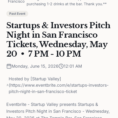
Francisco
purchasing 1-2 drinks at the bar. Thank you.**
Past Event
Startups & Investors Pitch
Night in San Francisco
Tickets, Wednesday, May
20 • 7 PM - 10 PM
Monday, June 15, 2026
12:01 AM
Hosted by
[Startup Valley]
(https://www.eventbrite.com/e/startups-investors-
pitch-night-in-san-francisco-ticket
Eventbrite - Startup Valley presents Startups &
Investors Pitch Night in San Francisco - Wednesday,