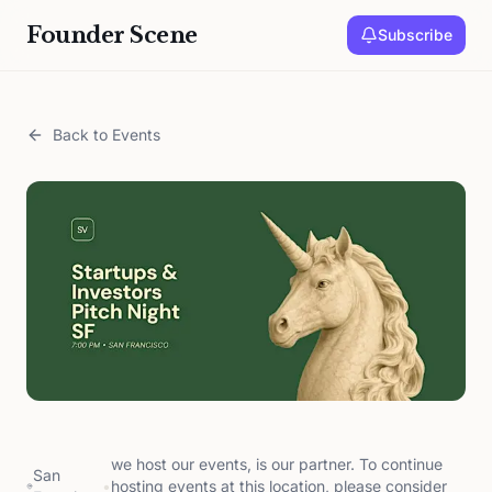
Founder Scene
Subscribe
Back to Events
we host our events, is our partner. To continue
San
•
hosting events at this location, please consider