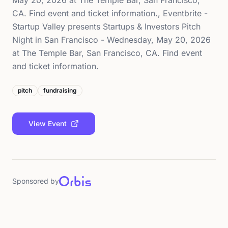
May 20, 2026 at The Temple Bar, San Francisco,
CA. Find event and ticket information., Eventbrite -
Startup Valley presents Startups & Investors Pitch
Night in San Francisco - Wednesday, May 20, 2026
at The Temple Bar, San Francisco, CA. Find event
and ticket information.
pitch
fundraising
View Event
Sponsored by