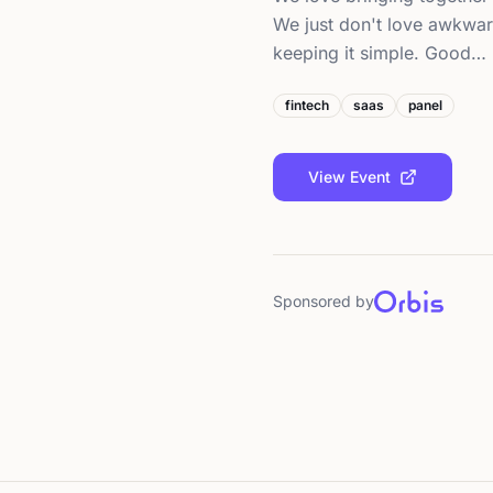
We just don't love awkwar
keeping it simple. Good…
fintech
saas
panel
View Event
Sponsored by