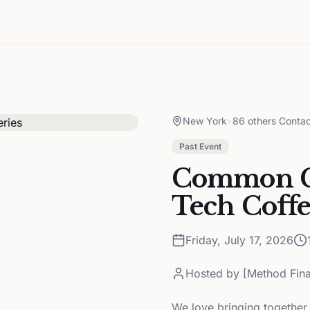
New York
•
86 others Contac
Past Event
Common G
Tech Coffe
Friday, July 17, 2026
Hosted by
[Method Fina
We love bringing together