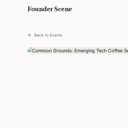
Founder Scene
Back to Events