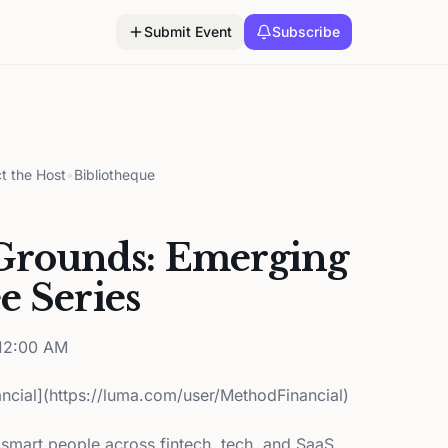
Submit Event
Subscribe
t the Host
•
Bibliotheque
rounds: Emerging
e Series
12:00 AM
ncial](https://luma.com/user/MethodFinancial)
 smart people across fintech, tech, and SaaS.