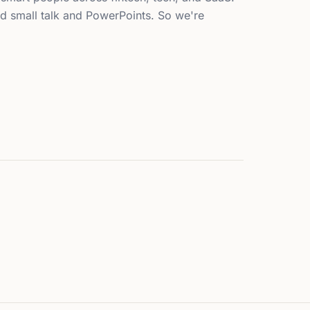
d small talk and PowerPoints. So we're